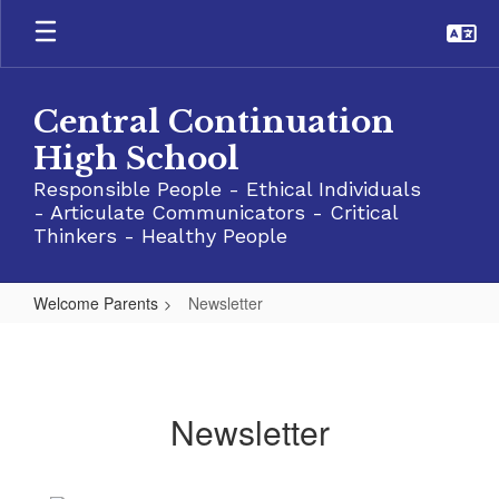
Skip
to
main
content
Central Continuation
High School
Responsible People - Ethical Individuals
- Articulate Communicators - Critical
Thinkers - Healthy People
Welcome Parents
Newsletter
Newsletter
Newsletter