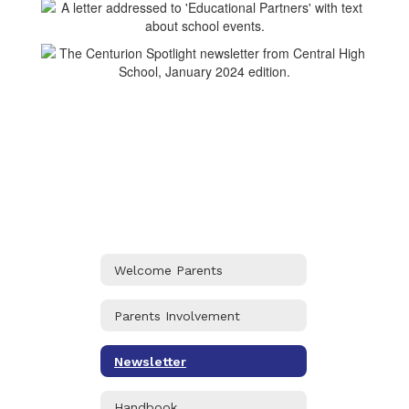
Welcome Parents
Parents Involvement
Newsletter
Handbook