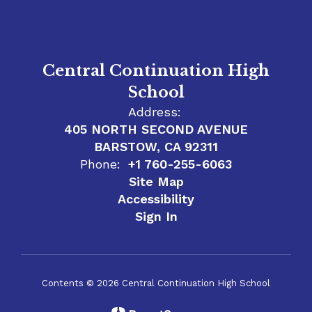
Central Continuation High
School
Address:
405 NORTH SECOND AVENUE
BARSTOW, CA 92311
Phone:
+1 760-255-6063
Site Map
Accessibility
Sign In
Contents © 2026 Central Continuation High School