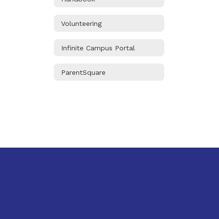
Volunteering
Infinite Campus Portal
ParentSquare